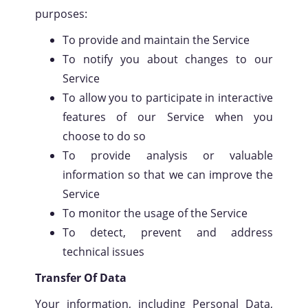
purposes:
To provide and maintain the Service
To notify you about changes to our
Service
To allow you to participate in interactive
features of our Service when you
choose to do so
To provide analysis or valuable
information so that we can improve the
Service
To monitor the usage of the Service
To detect, prevent and address
technical issues
Transfer Of Data
Your information, including Personal Data,