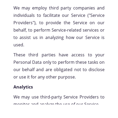
We may employ third party companies and
individuals to facilitate our Service ("Service
Providers"), to provide the Service on our
behalf, to perform Service-related services or
to assist us in analyzing how our Service is
used.
These third parties have access to your
Personal Data only to perform these tasks on
our behalf and are obligated not to disclose
or use it for any other purpose.
Analytics
We may use third-party Service Providers to
monitor and analyze the use of our Service.
Google Analytics