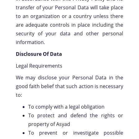
transfer of your Personal Data will take place
to an organization or a country unless there
are adequate controls in place including the
security of your data and other personal
information.
Disclosure Of Data
Legal Requirements
We may disclose your Personal Data in the
good faith belief that such action is necessary
to:
To comply with a legal obligation
To protect and defend the rights or
property of Asyad
To prevent or investigate possible