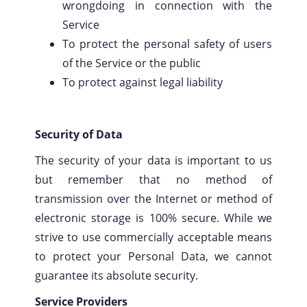
wrongdoing in connection with the
Service
To protect the personal safety of users
of the Service or the public
To protect against legal liability
Security of Data
The security of your data is important to us
but remember that no method of
transmission over the Internet or method of
electronic storage is 100% secure. While we
strive to use commercially acceptable means
to protect your Personal Data, we cannot
guarantee its absolute security.
Service Providers