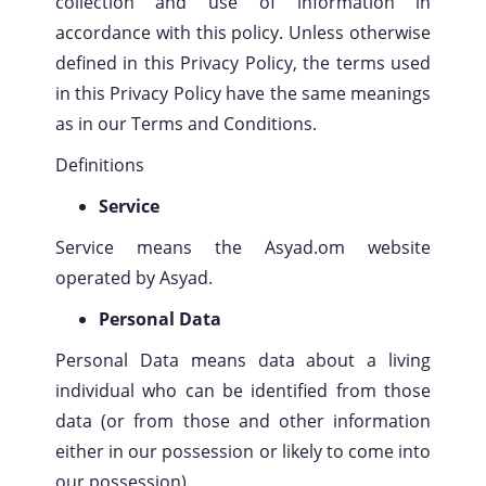
collection and use of information in
accordance with this policy. Unless otherwise
defined in this Privacy Policy, the terms used
in this Privacy Policy have the same meanings
as in our Terms and Conditions.
Definitions
Service
Service means the Asyad.om website
operated by Asyad.
Personal Data
Personal Data means data about a living
individual who can be identified from those
data (or from those and other information
either in our possession or likely to come into
our possession).