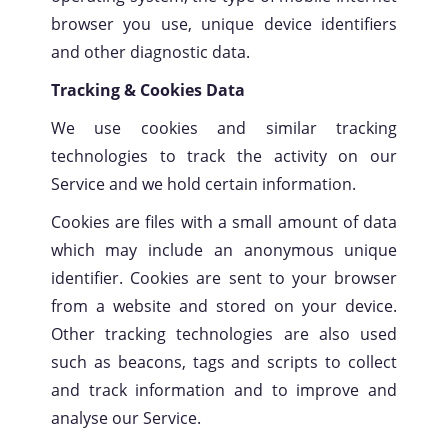
browser you use, unique device identifiers
SCROLL
and other diagnostic data.
Tracking & Cookies Data
We use cookies and similar tracking
technologies to track the activity on our
Service and we hold certain information.
Cookies are files with a small amount of data
which may include an anonymous unique
identifier. Cookies are sent to your browser
from a website and stored on your device.
Other tracking technologies are also used
such as beacons, tags and scripts to collect
and track information and to improve and
analyse our Service.