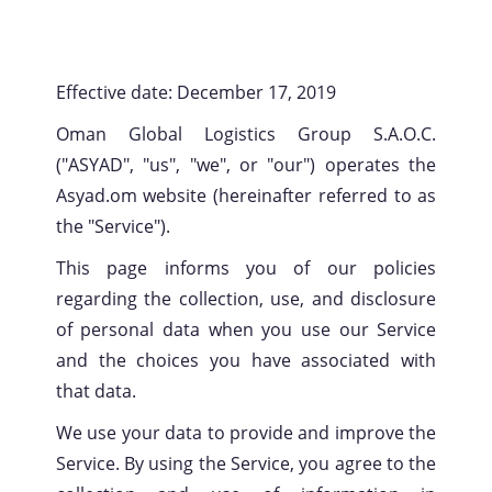
Effective date: December 17, 2019
Oman Global Logistics Group S.A.O.C.
("ASYAD", "us", "we", or "our") operates the
Asyad.om website (hereinafter referred to as
the "Service").
This page informs you of our policies
regarding the collection, use, and disclosure
of personal data when you use our Service
and the choices you have associated with
that data.
We use your data to provide and improve the
Service. By using the Service, you agree to the