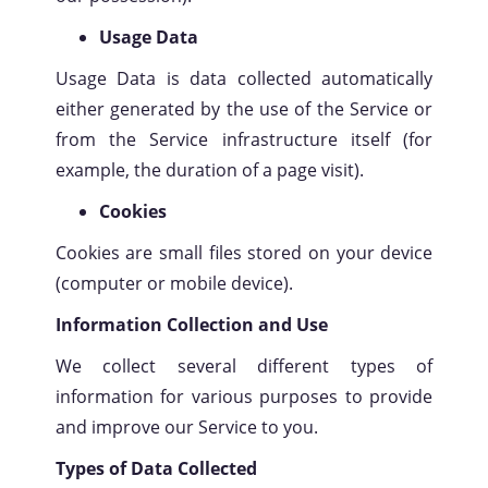
Usage Data
Usage Data is data collected automatically
either generated by the use of the Service or
from the Service infrastructure itself (for
example, the duration of a page visit).
Cookies
Cookies are small files stored on your device
(computer or mobile device).
Information Collection and Use
We collect several different types of
information for various purposes to provide
and improve our Service to you.
Types of Data Collected