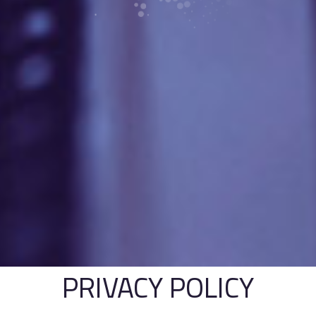
PRIVACY POLICY