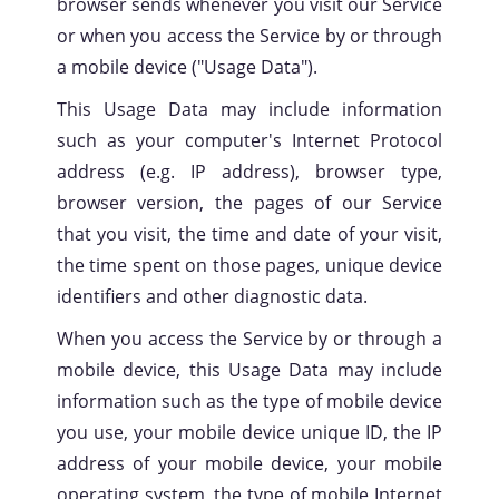
browser sends whenever you visit our Service
or when you access the Service by or through
a mobile device ("Usage Data").
This Usage Data may include information
such as your computer's Internet Protocol
address (e.g. IP address), browser type,
browser version, the pages of our Service
that you visit, the time and date of your visit,
Privacy
Policy
the time spent on those pages, unique device
identifiers and other diagnostic data.
When you access the Service by or through a
mobile device, this Usage Data may include
information such as the type of mobile device
you use, your mobile device unique ID, the IP
address of your mobile device, your mobile
operating system, the type of mobile Internet