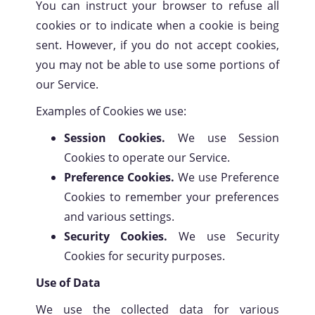
You can instruct your browser to refuse all
cookies or to indicate when a cookie is being
sent. However, if you do not accept cookies,
you may not be able to use some portions of
our Service.
Examples of Cookies we use:
Session Cookies.
We use Session
Cookies to operate our Service.
Preference Cookies.
We use Preference
Cookies to remember your preferences
and various settings.
Security Cookies.
We use Security
Cookies for security purposes.
Use of Data
We use the collected data for various