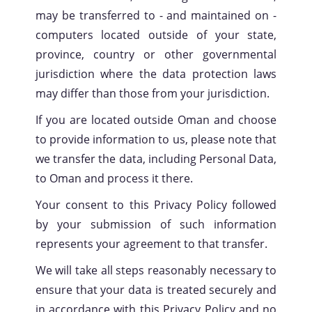
may be transferred to - and maintained on -
computers located outside of your state,
province, country or other governmental
jurisdiction where the data protection laws
may differ than those from your jurisdiction.
If you are located outside Oman and choose
to provide information to us, please note that
we transfer the data, including Personal Data,
to Oman and process it there.
Your consent to this Privacy Policy followed
by your submission of such information
represents your agreement to that transfer.
We will take all steps reasonably necessary to
ensure that your data is treated securely and
in accordance with this Privacy Policy and no