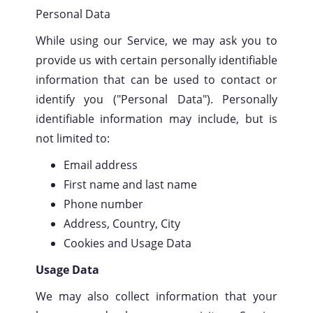
Personal Data
While using our Service, we may ask you to
provide us with certain personally identifiable
information that can be used to contact or
identify you ("Personal Data"). Personally
identifiable information may include, but is
not limited to:
Email address
First name and last name
Phone number
Address, Country, City
Cookies and Usage Data
Usage Data
We may also collect information that your