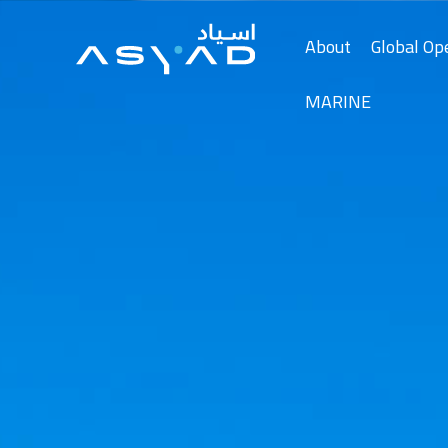
Skip
to
About
Global Op
Content
MARINE
About Asyad
Media Center