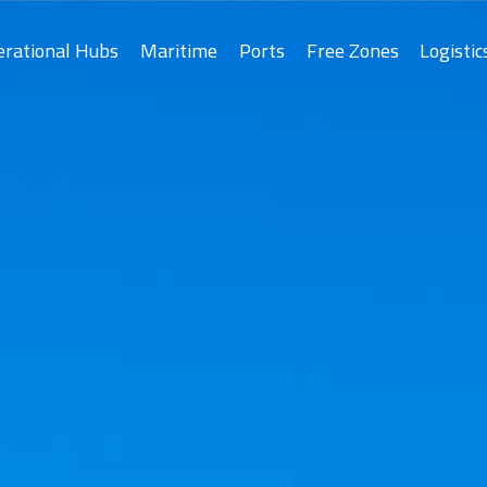
erational Hubs
Maritime
Ports
Free Zones
Logistic
Asyad Ports
As
Drydock
Salalah Free Zo
Port of Sohar
Port of Duqm
Khazaen Economi