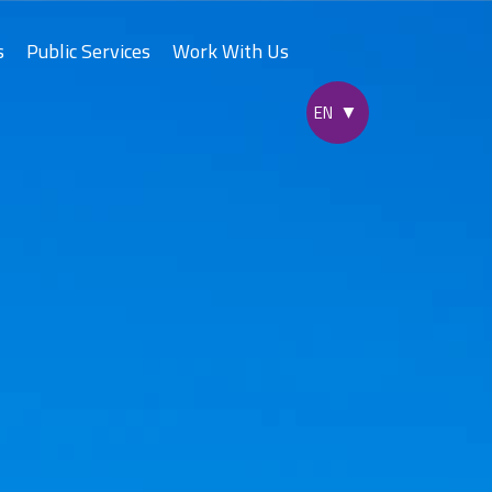
s
Public Services
Work With Us
yad Express
ne
c City