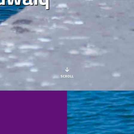
SCROLL