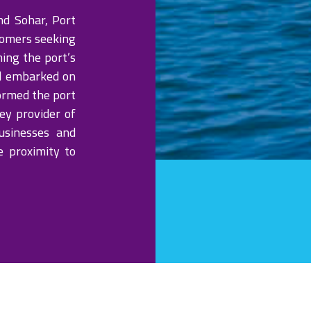
nd Sohar, Port
tomers seeking
ing the port’s
d embarked on
ormed the port
ey provider of
usinesses and
e proximity to
OPERATION
rafts up to 5