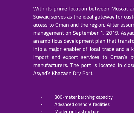
With its prime location between Muscat a
Suwaiq serves as the ideal gateway for cus
access to Oman and the region. After assum
management on September 1, 2019, Asya
an ambitious development plan that transf
into a major enabler of local trade and a k
import and export services to Oman’s b
manufacturers. The port is located in clos
Asyad’s Khazaen Dry Port.
- 300-meter berthing capacity
- Advanced onshore facilities
- Modern infrastructure
- Integration with Khazaen Dry Port
- Ability to accommodate ships with d
meters