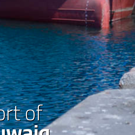
rt of
uwaiq