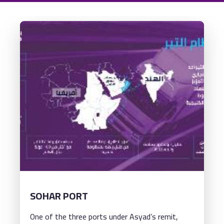
SOHAR PORT
One of the three ports under Asyad’s remit,