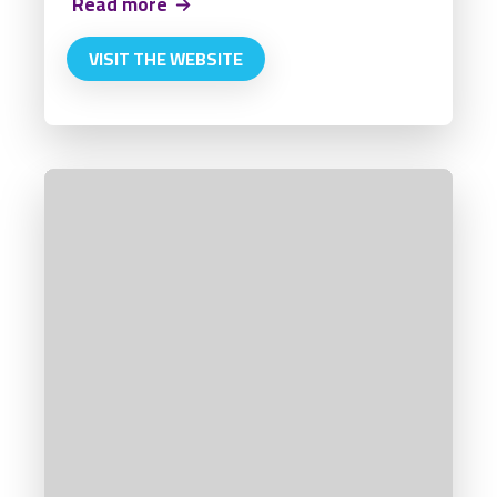
Read more
VISIT THE WEBSITE