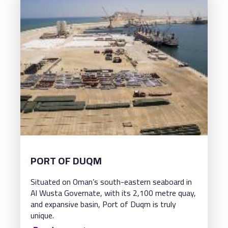
PORT OF DUQM
Situated on Oman’s south-eastern seaboard in
Al Wusta Governate, with its 2,100 metre quay,
and expansive basin, Port of Duqm is truly
unique.