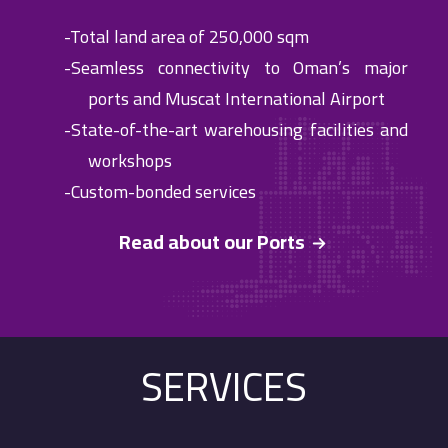
-Total land area of 250,000 sqm
-Seamless connectivity to Oman’s major
ports and Muscat International Airport
-State-of-the-art warehousing facilities and
workshops
-Custom-bonded services
Read about our Ports
SERVICES