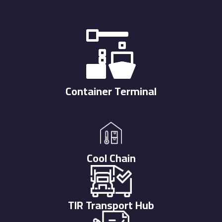
Container Terminal
Cool Chain
TIR Transport Hub