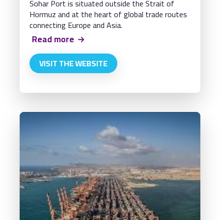
Sohar Port is situated outside the Strait of
Hormuz and at the heart of global trade routes
connecting Europe and Asia.
Read more
VISIT THE WEBSITE