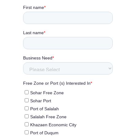
KHAZAEN
Dry
Port
SCROLL