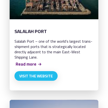
SALALAH PORT
Salalah Port – one of the world’s largest trans-
shipment ports that is strategically located
directly adjacent to the main East-West
Shipping Lane.
Read more
VISIT THE WEBSITE