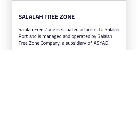
SALALAH FREE ZONE
Salalah Free Zone is situated adjacent to Salalah
Port and is managed and operated by Salalah
Free Zone Company, a subsidiary of ASYAD.
Read more
VISIT THE WEBSITE