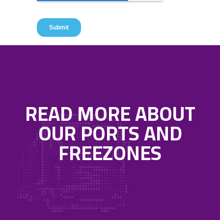
READ MORE ABOUT
OUR PORTS AND
FREEZONES