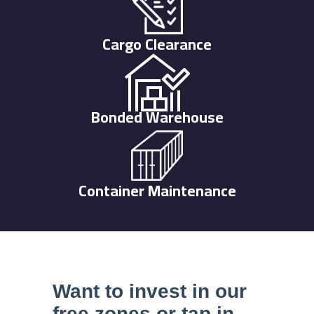
Cargo Clearance
Bonded Warehouse
Container Maintenance