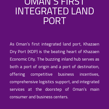
OMAN’S FIRST
INTEGRATED LAND
PORT
As Oman’s first integrated land port, Khazaen
Dry Port (KDP) is the beating heart of Khazaen
Economic City. The buzzing inland hub serves as
both a port of origin and a port of destination,
offering competitive business incentives,
comprehensive logistics support, and integrated
services at the doorstep of Oman’s main
consumer and business centers.