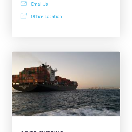
Email Us
Office Location