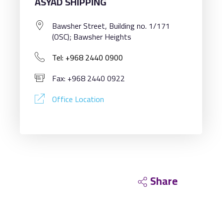
ASYAD SHIPPING
Bawsher Street, Building no. 1/171
(OSC); Bawsher Heights
Tel: +968 2440 0900
Fax: +968 2440 0922
Office Location
Share