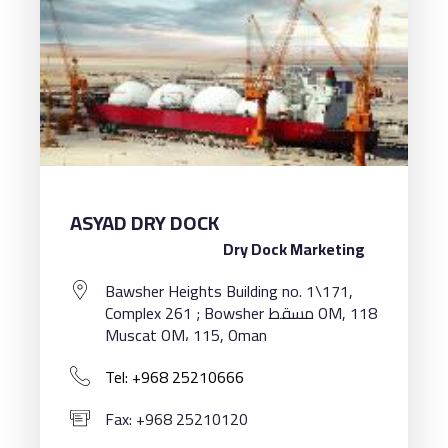
ASYAD DRY DOCK
Dry Dock Marketing
Bawsher Heights Building no. 1\171,
Complex 261 ; Bowsher مسقط OM, 118
Muscat OM، 115, Oman
Tel: +968 25210666
Fax: +968 25210120