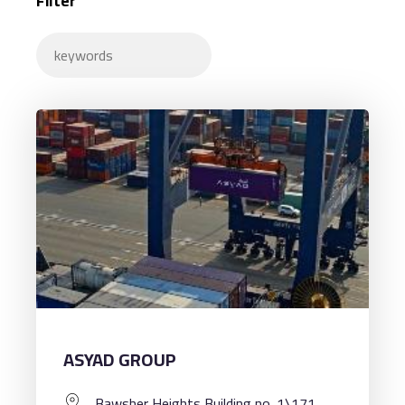
Filter
ASYAD GROUP
Bawsher Heights Building no. 1\171,