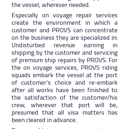
the vessel, wherever needed.
Especially on voyage repair services
create the environment in which a
customer and PROVS can concentrate
on the business they are specialized in:
Undisturbed revenue earning in
shipping by the customer and servicing
of premium ship repairs by PROVS. For
the on voyage services, PROVS riding
squads embark the vessel at the port
of customer’s choice and re-embark
after all works have been finished to
the satisfaction of the customer/his
crew, wherever that port will be,
presumed that all visa matters has
been cleared in advance.