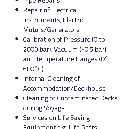
Pipe Repairs
Repair of Electrical
Instruments, Electric
Motors/Generators
Calibration of Pressure (0 to
2000 bar), Vacuum (-0.5 bar)
and Temperature Gauges (0° to
600°C)
Internal Cleaning of
Accommodation/Deckhouse
Cleaning of Contaminated Decks
during Voyage
Services on Life Saving
Equipment e.g. Life Rafts,