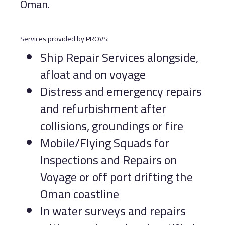
Oman.
Services provided by PROVS:
Ship Repair Services alongside,
afloat and on voyage
Distress and emergency repairs
and refurbishment after
collisions, groundings or fire
Mobile/Flying Squads for
Inspections and Repairs on
Voyage or off port drifting the
Oman coastline
In water surveys and repairs