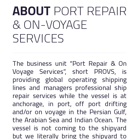
ABOUT
PORT REPAIR
Logistics
Salalah Free Zone
& ON-VOYAGE
Port of Duqm
Asyad Express
Public Services
SERVICES
Work With Us
Khazaen Economic City
The business unit “Port Repair & On
Voyage Services”, short PROVS, is
MARINE
providing global operating shipping
lines and managers professional ship
repair services while the vessel is at
anchorage, in port, off port drifting
and/or on voyage in the Persian Gulf,
the Arabian Sea and Indian Ocean. The
vessel is not coming to the shipyard
but we literally bring the shipyard to