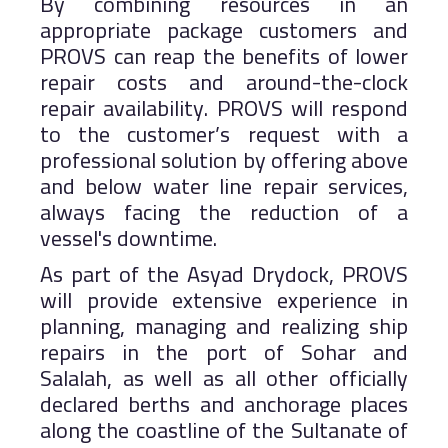
By combining resources in an
appropriate package customers and
PROVS can reap the benefits of lower
repair costs and around-the-clock
repair availability. PROVS will respond
to the customer’s request with a
professional solution by offering above
and below water line repair services,
always facing the reduction of a
vessel's downtime.
As part of the Asyad Drydock, PROVS
will provide extensive experience in
planning, managing and realizing ship
repairs in the port of Sohar and
Salalah, as well as all other officially
declared berths and anchorage places
along the coastline of the Sultanate of