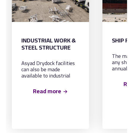
INDUSTRIAL WORK &
SHIP RE
STEEL STRUCTURE
The main
any ship 
Asyad Drydock facilities
annual tu
can also be made
general r
available to industrial
Known in
projects, especially those
Re
‘haircut a
involving steel structures
Read more
market s
such as bridges, pilings,
all the r
RSJ’s etc.
maintena
refurbis
normally 
Survey d