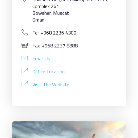
Complex 261 ;
Bowsher, Muscat
Oman
Tel: +968 2236 4300
Fax: +968 2237 8888
Email Us
Office Location
Visit The Website