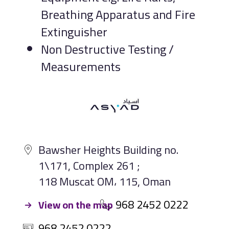
Breathing Apparatus and Fire
Extinguisher
Non Destructive Testing /
Measurements
Bawsher Heights Building no.
1\171, Complex 261 ;
118 Muscat OM، 115, Oman
968 2452 0222
View on the map
968 2452 0222