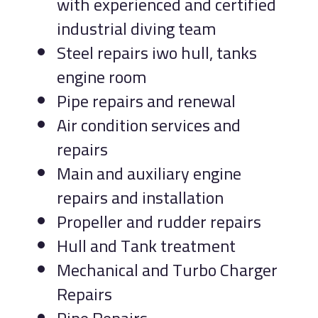
with experienced and certified
industrial diving team
Steel repairs iwo hull, tanks
engine room
Pipe repairs and renewal
Air condition services and
repairs
Main and auxiliary engine
repairs and installation
Propeller and rudder repairs
Hull and Tank treatment
Mechanical and Turbo Charger
Repairs