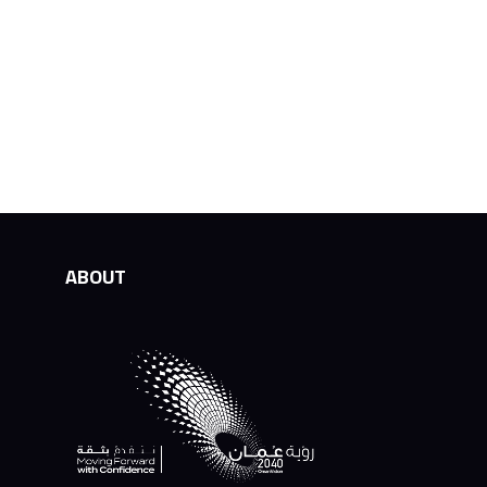
ABOUT