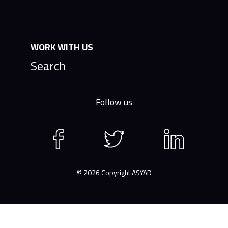
WORK WITH US
Search
Follow us
Facebook
Twitter
LinkedIn
page
page
page
© 2026 Copyright ASYAD