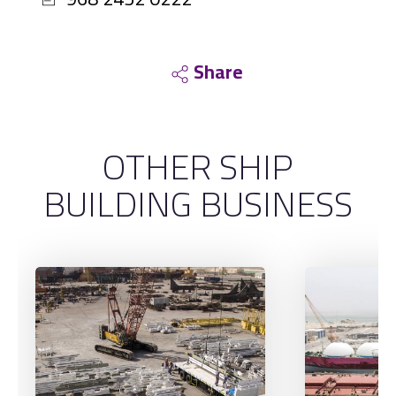
Share
OTHER SHIP
BUILDING BUSINESS