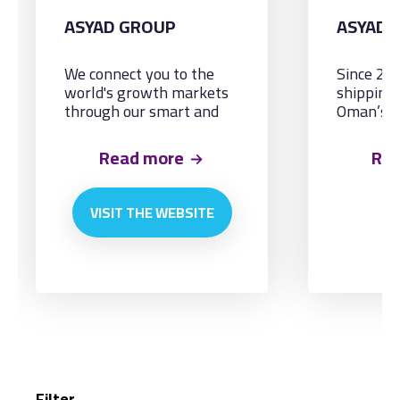
ASYAD GROUP
ASYAD 
We connect you to the
Since 20
world's growth markets
shipping
through our smart and
Oman’s n
integrated logistics
and cater
solutions, by land, sea
maritime
Read more
Re
and air.
needs.
VISIT THE WEBSITE
Filter