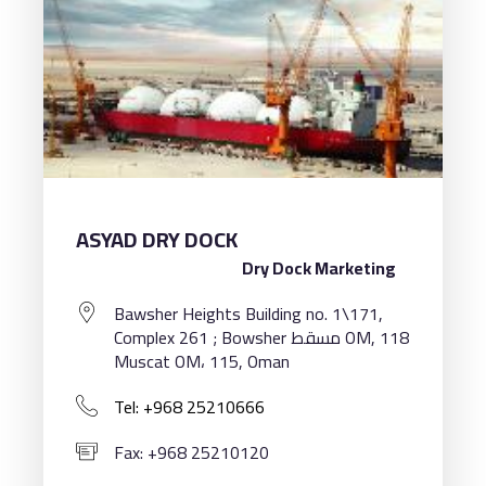
ASYAD DRY DOCK
Dry Dock Marketing
Bawsher Heights Building no. 1\171,
Complex 261 ; Bowsher مسقط OM, 118
Muscat OM، 115, Oman
Tel: +968 25210666
Fax: +968 25210120