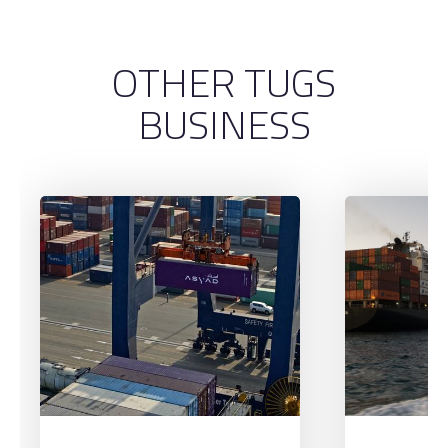
OTHER TUGS
BUSINESS