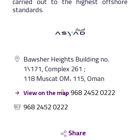
carried out to the highest offshore
standards.
Bawsher Heights Building no.
1\171, Complex 261 ;
118 Muscat OM، 115, Oman
968 2452 0222
View on the map
968 2452 0222
Share