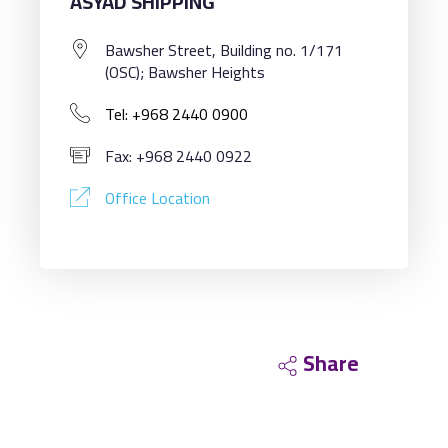
ASYAD SHIPPING
Bawsher Street, Building no. 1/171
(OSC); Bawsher Heights
Tel: +968 2440 0900
Fax: +968 2440 0922
Office Location
Share