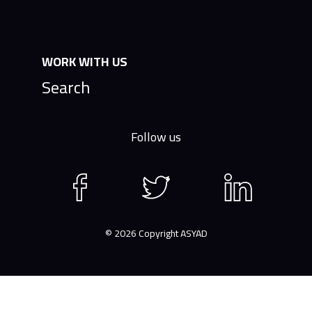
WORK WITH US
Search
Follow us
Facebook
Twitter
LinkedIn
page
page
page
© 2026 Copyright ASYAD