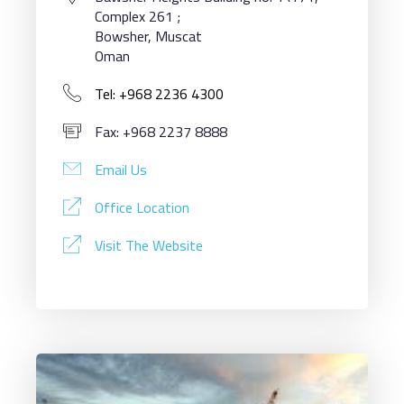
Complex 261 ;
Bowsher, Muscat
Oman
Tel: +968 2236 4300
Fax: +968 2237 8888
Email Us
Office Location
Visit The Website