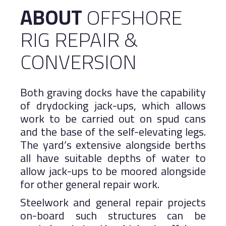
ABOUT
OFFSHORE
Logistics
Salalah Free Zone
RIG REPAIR &
Port of Duqm
Asyad Express
Public Services
CONVERSION
Work With Us
Both graving docks have the capability
Khazaen Economic City
of drydocking jack-ups, which allows
work to be carried out on spud cans
MARINE
and the base of the self-elevating legs.
The yard’s extensive alongside berths
all have suitable depths of water to
allow jack-ups to be moored alongside
for other general repair work.
Steelwork and general repair projects
on-board such structures can be