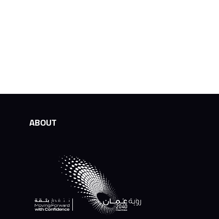
ABOUT