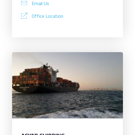
Email Us
Office Location