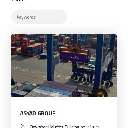
ASYAD GROUP
Bawsher Heights Building no. 1\171,