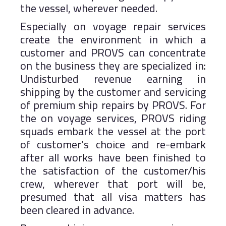
the vessel, wherever needed.
Especially on voyage repair services
create the environment in which a
customer and PROVS can concentrate
on the business they are specialized in:
Undisturbed revenue earning in
shipping by the customer and servicing
of premium ship repairs by PROVS. For
the on voyage services, PROVS riding
squads embark the vessel at the port
of customer’s choice and re-embark
after all works have been finished to
the satisfaction of the customer/his
crew, wherever that port will be,
presumed that all visa matters has
been cleared in advance.