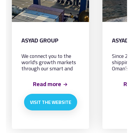
ASYAD GROUP
ASYAD 
We connect you to the
Since 20
world's growth markets
shipping
through our smart and
Oman’s n
integrated logistics
and cater
solutions, by land, sea
maritime
Read more
Re
and air.
needs.
VISIT THE WEBSITE