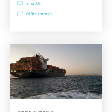
Email Us
Office Location