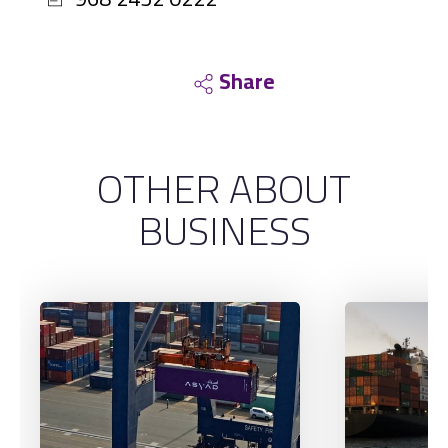
Share
OTHER ABOUT
BUSINESS