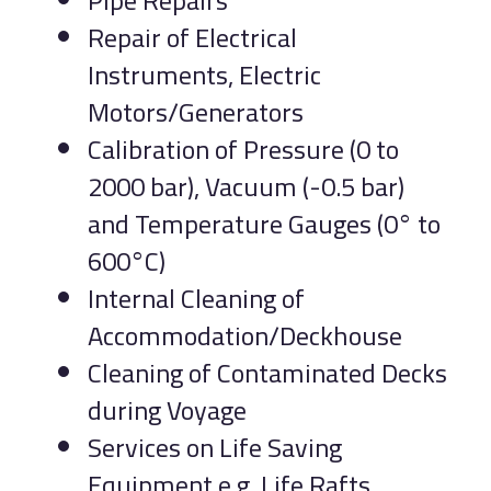
Pipe Repairs
Repair of Electrical
Instruments, Electric
Motors/Generators
Calibration of Pressure (0 to
2000 bar), Vacuum (-0.5 bar)
and Temperature Gauges (0° to
600°C)
Internal Cleaning of
Accommodation/Deckhouse
Cleaning of Contaminated Decks
during Voyage
Services on Life Saving
Equipment e.g. Life Rafts,