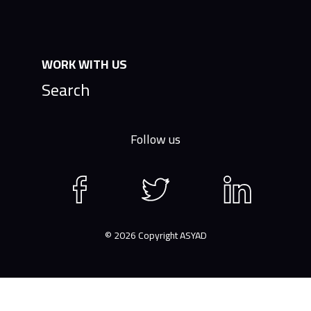
WORK WITH US
Search
Follow us
Facebook
Twitter
LinkedIn
page
page
page
© 2026 Copyright ASYAD