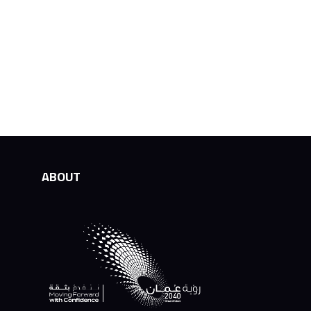
ABOUT