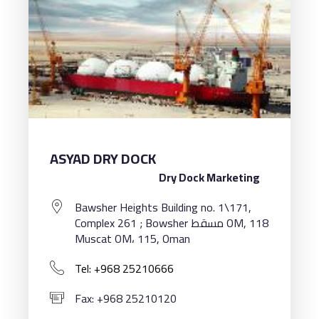
ASYAD DRY DOCK
Dry Dock Marketing
Bawsher Heights Building no. 1\171,
Complex 261 ; Bowsher مسقط OM, 118
Muscat OM، 115, Oman
Tel: +968 25210666
Fax: +968 25210120