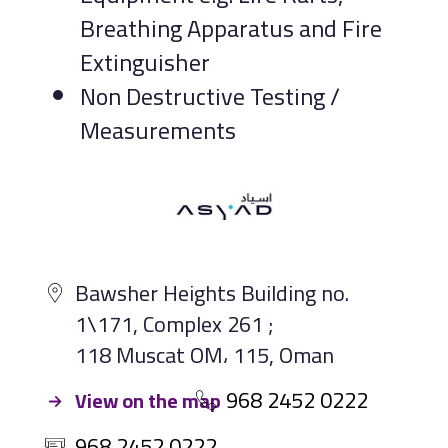
Breathing Apparatus and Fire
Extinguisher
Non Destructive Testing /
Measurements
Bawsher Heights Building no.
1\171, Complex 261 ;
118 Muscat OM، 115, Oman
968 2452 0222
View on the map
968 2452 0222