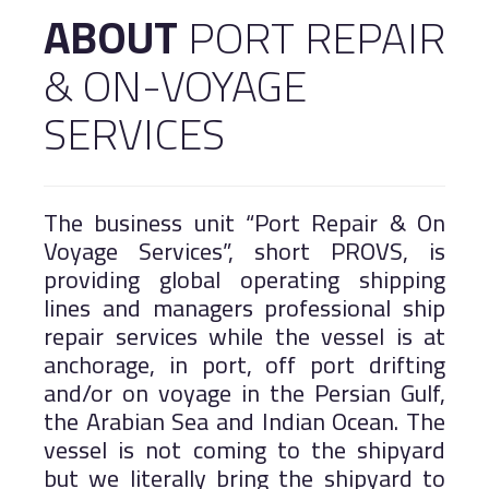
ABOUT
PORT REPAIR
Logistics
Salalah Free Zone
& ON-VOYAGE
Port of Duqm
Asyad Express
Public Services
SERVICES
Work With Us
Khazaen Economic City
The business unit “Port Repair & On
Voyage Services”, short PROVS, is
MARINE
providing global operating shipping
lines and managers professional ship
repair services while the vessel is at
anchorage, in port, off port drifting
and/or on voyage in the Persian Gulf,
the Arabian Sea and Indian Ocean. The
vessel is not coming to the shipyard
but we literally bring the shipyard to