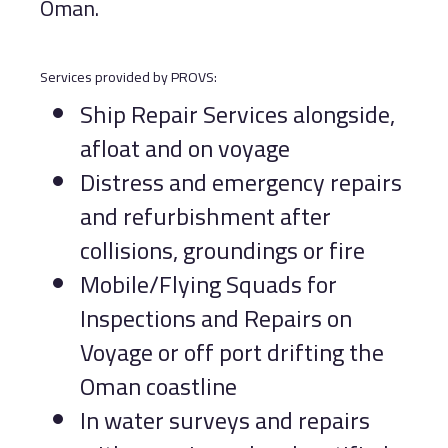
Oman.
Services provided by PROVS:
Ship Repair Services alongside,
afloat and on voyage
Distress and emergency repairs
and refurbishment after
collisions, groundings or fire
Mobile/Flying Squads for
Inspections and Repairs on
Voyage or off port drifting the
Oman coastline
In water surveys and repairs