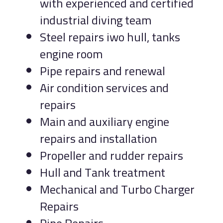
with experienced and certified
industrial diving team
Steel repairs iwo hull, tanks
engine room
Pipe repairs and renewal
Air condition services and
repairs
Main and auxiliary engine
repairs and installation
Propeller and rudder repairs
Hull and Tank treatment
Mechanical and Turbo Charger
Repairs