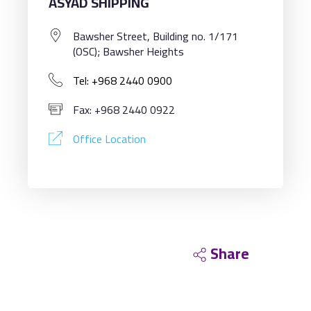
ASYAD SHIPPING
Bawsher Street, Building no. 1/171
(OSC); Bawsher Heights
Tel: +968 2440 0900
Fax: +968 2440 0922
Office Location
Share