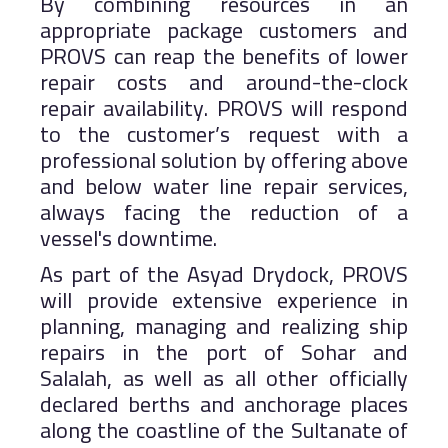
By combining resources in an
appropriate package customers and
PROVS can reap the benefits of lower
repair costs and around-the-clock
repair availability. PROVS will respond
to the customer’s request with a
professional solution by offering above
and below water line repair services,
always facing the reduction of a
vessel's downtime.
As part of the Asyad Drydock, PROVS
will provide extensive experience in
planning, managing and realizing ship
repairs in the port of Sohar and
Salalah, as well as all other officially
declared berths and anchorage places
along the coastline of the Sultanate of