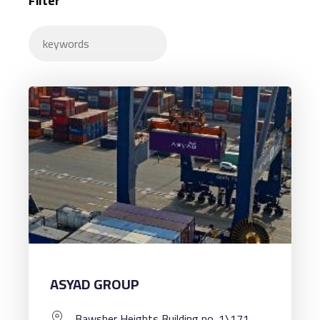
Filter
ASYAD GROUP
Bawsher Heights Building no. 1\171,