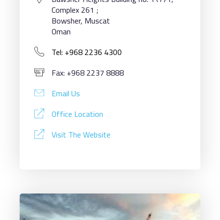
Complex 261 ;
Bowsher, Muscat
Oman
Tel: +968 2236 4300
Fax: +968 2237 8888
Email Us
Office Location
Visit The Website