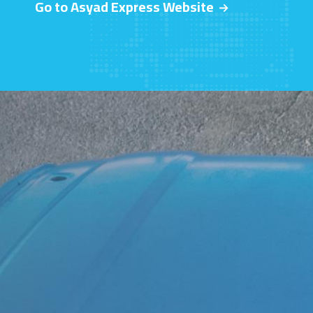
Go to Asyad Express Website