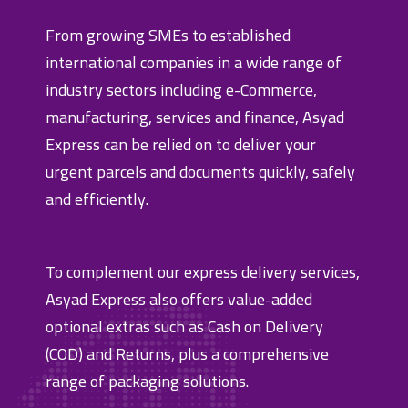
From growing SMEs to established
international companies in a wide range of
industry sectors including e-Commerce,
manufacturing, services and finance, Asyad
Express can be relied on to deliver your
urgent parcels and documents quickly, safely
and efficiently.
To complement our express delivery services,
Asyad Express also offers value-added
optional extras such as Cash on Delivery
(COD) and Returns, plus a comprehensive
range of packaging solutions.