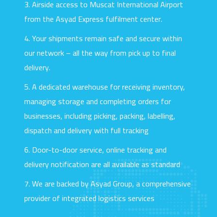
3. Airside access to Muscat International Airport
ASYAD
EXPRESS
from the Asyad Express fulfilment center.
4. Your shipments remain safe and secure within
our network – all the way from pick up to final
delivery.
5. A dedicated warehouse for receiving inventory,
managing storage and completing orders for
businesses, including picking, packing, labelling,
dispatch and delivery with full tracking
SCROLL
6. Door-to-door service, online tracking and
delivery notification are all available as standard
7. We are backed by Asyad Group, a comprehensive
provider of integrated logistics services