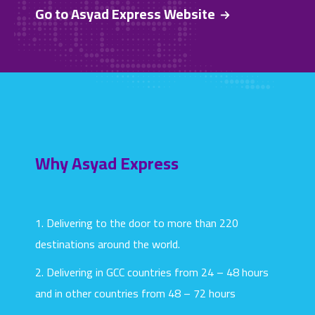
Go to Asyad Express Website
Why Asyad Express
1. Delivering to the door to more than 220
destinations around the world.
2. Delivering in GCC countries from 24 – 48 hours
and in other countries from 48 – 72 hours