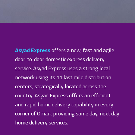
Asyad Express
offers a new, fast and agile
door-to-door domestic express delivery
service. Asyad Express uses a strong local
network using its 11 last mile distribution
centers, strategically located across the
country. Asyad Express offers an efficient
and rapid home delivery capability in every
corner of Oman, providing same day, next day
home delivery services.