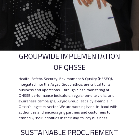
GROUPWIDE IMPLEMENTATION
OF QHSSE
Health, Safety, Security, Environment & Quality (HSSEQ),
integrated into the Asyad Group ethos, are critical to its
business and operations. Through close monitoring of
QHSSE performance indicators, regular on-site visits, and
awareness campaigns, Asyad Group leads by example in
Oman’s logistics sector. We are working hand-in-hand with
authorities and encouraging partners and customers to
embed QHSSE priorities in their day-to-day business.
SUSTAINABLE PROCUREMENT