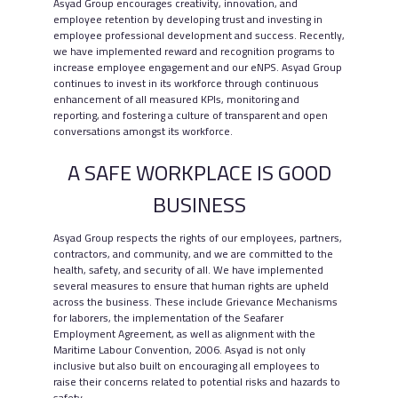
Asyad Group encourages creativity, innovation, and
employee retention by developing trust and investing in
employee professional development and success. Recently,
we have implemented reward and recognition programs to
increase employee engagement and our eNPS. Asyad Group
continues to invest in its workforce through continuous
enhancement of all measured KPIs, monitoring and
reporting, and fostering a culture of transparent and open
conversations amongst its workforce.
A SAFE WORKPLACE IS GOOD
BUSINESS
Asyad Group respects the rights of our employees, partners,
contractors, and community, and we are committed to the
health, safety, and security of all. We have implemented
several measures to ensure that human rights are upheld
across the business. These include Grievance Mechanisms
for laborers, the implementation of the Seafarer
Employment Agreement, as well as alignment with the
Maritime Labour Convention, 2006. Asyad is not only
inclusive but also built on encouraging all employees to
raise their concerns related to potential risks and hazards to
safety.