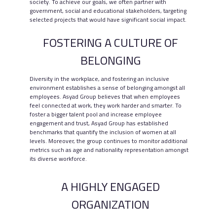
society. To achieve our goals, we often partner with
government, social and educational stakeholders, targeting
selected projects that would have significant social impact.
FOSTERING A CULTURE OF
BELONGING
Diversity in the workplace, and fostering an inclusive
environment establishes a sense of belonging amongst all
employees. Asyad Group believes that when employees
feel connected at work, they work harder and smarter. To
foster a bigger talent pool and increase employee
engagement and trust, Asyad Group has established
benchmarks that quantify the inclusion of women at all
levels. Moreover, the group continues to monitor additional
metrics such as age and nationality representation amongst
its diverse workforce.
A HIGHLY ENGAGED
ORGANIZATION