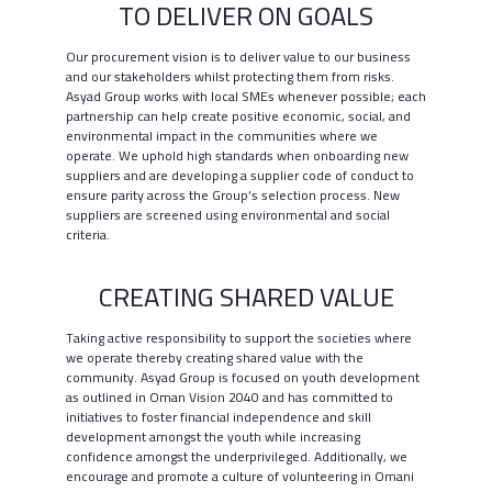
TO DELIVER ON GOALS
Our procurement vision is to deliver value to our business
and our stakeholders whilst protecting them from risks.
Asyad Group works with local SMEs whenever possible; each
Partnering with
partnership can help create positive economic, social, and
environmental impact in the communities where we
Communities
operate. We uphold high standards when onboarding new
suppliers and are developing a supplier code of conduct to
ensure parity across the Group’s selection process. New
suppliers are screened using environmental and social
criteria.
CREATING SHARED VALUE
Taking active responsibility to support the societies where
we operate thereby creating shared value with the
community. Asyad Group is focused on youth development
as outlined in Oman Vision 2040 and has committed to
initiatives to foster financial independence and skill
SCROLL
development amongst the youth while increasing
confidence amongst the underprivileged. Additionally, we
encourage and promote a culture of volunteering in Omani